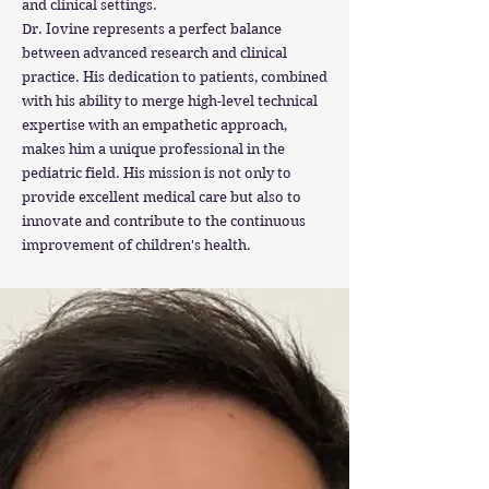
and clinical settings.
Dr. Iovine represents a perfect balance
between advanced research and clinical
practice. His dedication to patients, combined
with his ability to merge high-level technical
expertise with an empathetic approach,
makes him a unique professional in the
pediatric field. His mission is not only to
provide excellent medical care but also to
innovate and contribute to the continuous
improvement of children's health.