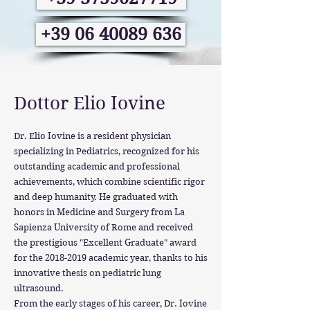
+39 06 40089 636
Dottor Elio Iovine
Dr. Elio Iovine is a resident physician
specializing in Pediatrics, recognized for his
outstanding academic and professional
achievements, which combine scientific rigor
and deep humanity. He graduated with
honors in Medicine and Surgery from La
Sapienza University of Rome and received
the prestigious "Excellent Graduate" award
for the
2018-2019
academic year, thanks to his
innovative thesis on pediatric lung
ultrasound.
From the early stages of his career, Dr. Iovine