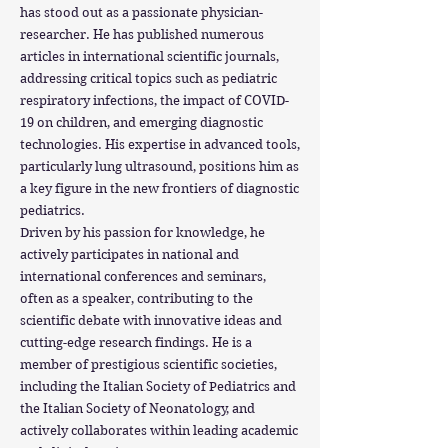
has stood out as a passionate physician-
researcher. He has published numerous
articles in international scientific journals,
addressing critical topics such as pediatric
respiratory infections, the impact of COVID-
19 on children, and emerging diagnostic
technologies. His expertise in advanced tools,
particularly lung ultrasound, positions him as
a key figure in the new frontiers of diagnostic
pediatrics.
Driven by his passion for knowledge, he
actively participates in national and
international conferences and seminars,
often as a speaker, contributing to the
scientific debate with innovative ideas and
cutting-edge research findings. He is a
member of prestigious scientific societies,
including the Italian Society of Pediatrics and
the Italian Society of Neonatology, and
actively collaborates within leading academic