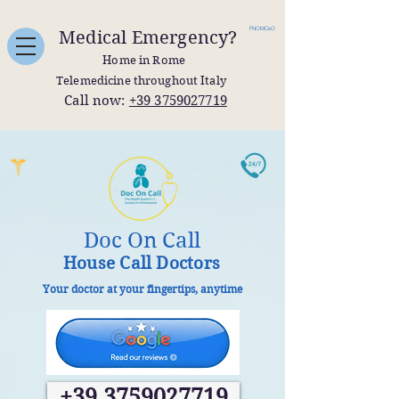
FNOMCeO
Medical Emergency?
Home in Rome
Telemedicine throughout Italy
Call now:
+39 3759027719
Doc On Call
House Call Doctors
Your doctor at your fingertips, anytime
+39 3759027719