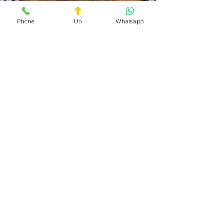
Phone
Up
Whatsapp
Doc On Call
Privacy Policy
Terms and Conditions
The service is available 24/7
Contact:
+39 3759027719
+39 06 40089636