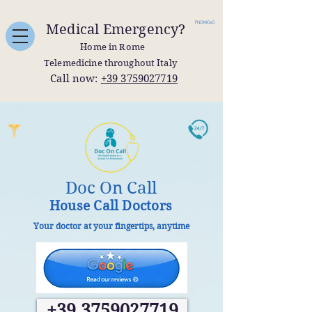
FNOMCeO
Medical Emergency?
Home in Rome
Telemedicine throughout Italy
Call now:
+39 3759027719
Doc On Call
House Call Doctors
Your doctor at your fingertips, anytime
+39 3759027719