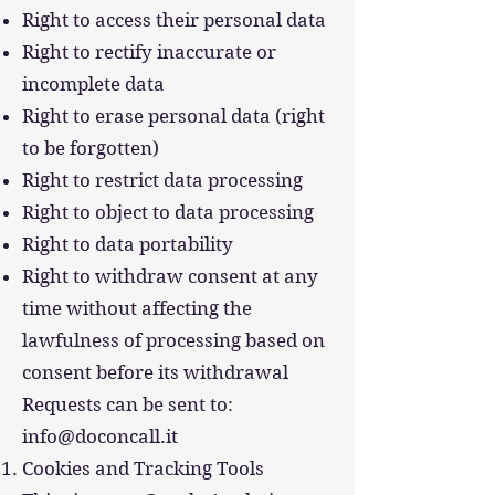
Right to access their personal data
Right to rectify inaccurate or
incomplete data
Right to erase personal data (right
to be forgotten)
Right to restrict data processing
Right to object to data processing
Right to data portability
Right to withdraw consent at any
time without affecting the
lawfulness of processing based on
consent before its withdrawal
Requests can be sent to:
info@doconcall.it
Cookies and Tracking Tools