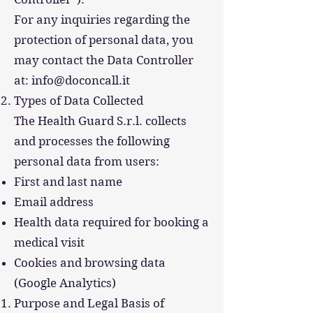
For any inquiries regarding the
protection of personal data, you
may contact the Data Controller
at: info@doconcall.it
Types of Data Collected
The Health Guard S.r.l. collects
and processes the following
personal data from users:
First and last name
Email address
Health data required for booking a
medical visit
Cookies and browsing data
(Google Analytics)
Purpose and Legal Basis of