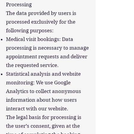
Processing
The data provided by users is
processed exclusively for the
following purposes:
Medical visit bookings: Data
processing is necessary to manage
appointment requests and deliver
the requested service.
Statistical analysis and website
monitoring: We use Google
Analytics to collect anonymous
information about how users
interact with our website.
The legal basis for processing is
the user’s consent, given at the