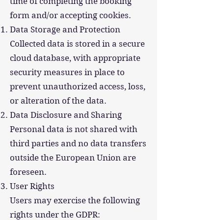
time of completing the booking
form and/or accepting cookies.
Data Storage and Protection
Collected data is stored in a secure
cloud database, with appropriate
security measures in place to
prevent unauthorized access, loss,
or alteration of the data.
Data Disclosure and Sharing
Personal data is not shared with
third parties and no data transfers
outside the European Union are
foreseen.
User Rights
Users may exercise the following
rights under the GDPR: