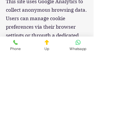
This site uses Google Analytics to
collect anonymous browsing data.
Users can manage cookie
preferences via their browser
settings or through a dedicated
consent banner.
Phone
Up
Whatsapp
Changes to This Policy
This privacy policy may be
updated periodically.
In the event of substantial
changes, appropriate notice will be
provided to users.
Last updated: [02/02/2025]