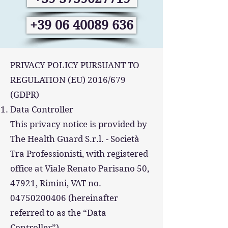
+39 06 40089 636
PRIVACY POLICY PURSUANT TO
REGULATION (EU) 2016/679
(GDPR)
Data Controller
This privacy notice is provided by
The Health Guard S.r.l. - Società
Tra Professionisti, with registered
office at Viale Renato Parisano 50,
47921, Rimini, VAT no.
04750200406 (hereinafter
referred to as the “Data
Controller”).