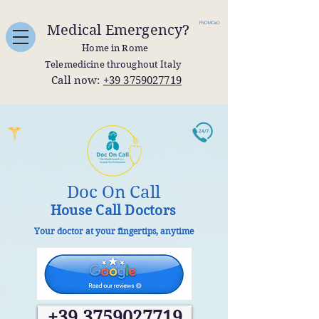
FNOMCeO
Medical Emergency?
Home in Rome
Telemedicine throughout Italy
Call now:
+39 3759027719
Doc On Call
House Call Doctors
Your doctor at your fingertips, anytime
+39 3759027719