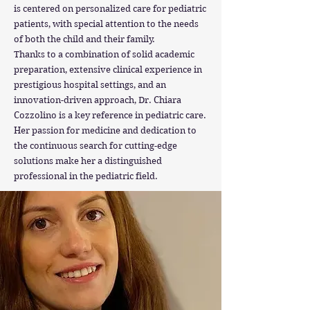
is centered on personalized care for pediatric
patients, with special attention to the needs
of both the child and their family.
Thanks to a combination of solid academic
preparation, extensive clinical experience in
prestigious hospital settings, and an
innovation-driven approach, Dr. Chiara
Cozzolino is a key reference in pediatric care.
Her passion for medicine and dedication to
the continuous search for cutting-edge
solutions make her a distinguished
professional in the pediatric field.