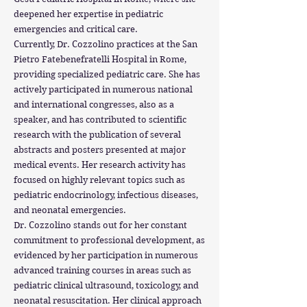
deepened her expertise in pediatric
emergencies and critical care.
Currently, Dr. Cozzolino practices at the San
Pietro Fatebenefratelli Hospital in Rome,
providing specialized pediatric care. She has
actively participated in numerous national
and international congresses, also as a
speaker, and has contributed to scientific
research with the publication of several
abstracts and posters presented at major
medical events. Her research activity has
focused on highly relevant topics such as
pediatric endocrinology, infectious diseases,
and neonatal emergencies.
Dr. Cozzolino stands out for her constant
commitment to professional development, as
evidenced by her participation in numerous
advanced training courses in areas such as
pediatric clinical ultrasound, toxicology, and
neonatal resuscitation. Her clinical approach