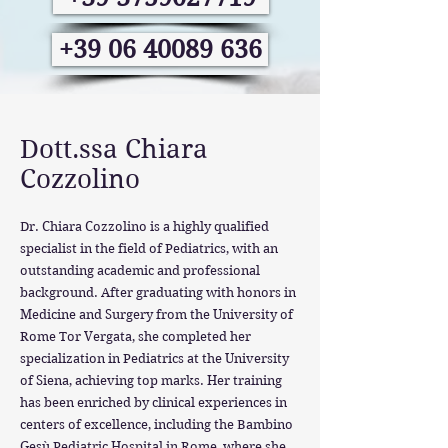
+39 06 40089 636
Dott.ssa Chiara
Cozzolino
Dr. Chiara Cozzolino is a highly qualified
specialist in the field of Pediatrics, with an
outstanding academic and professional
background. After graduating with honors in
Medicine and Surgery from the University of
Rome Tor Vergata, she completed her
specialization in Pediatrics at the University
of Siena, achieving top marks. Her training
has been enriched by clinical experiences in
centers of excellence, including the Bambino
Gesù Pediatric Hospital in Rome, where she