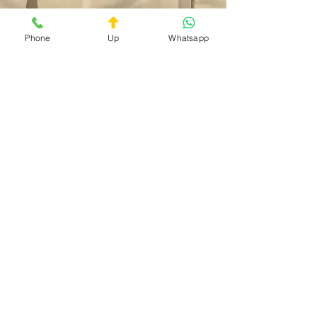
Phone
Up
Whatsapp
Doc On Call
Privacy Policy
Terms and Conditions
The service is available 24/7
Contact:
+39 3759027719