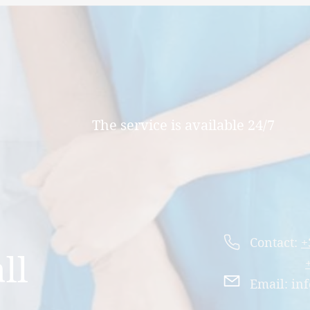
The service is available 24/7
Contact:
+
ll
Email:
inf