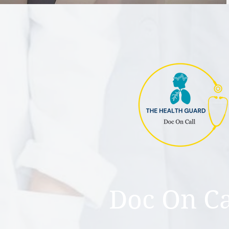
Doc On Ca