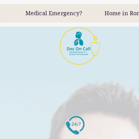
Medical Emergency? Home in Rome -