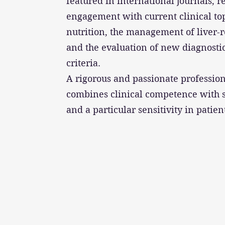
featured in international journals, r
engagement with current clinical top
nutrition, the management of liver-r
and the evaluation of new diagnosti
criteria.
A rigorous and passionate profession
combines clinical competence with 
and a particular sensitivity in patien