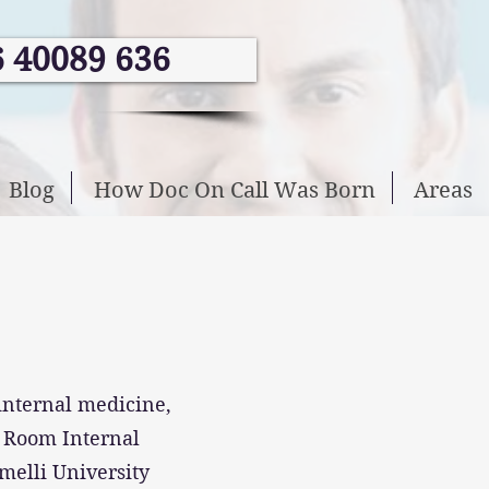
6 40089 636
Blog
How Doc On Call Was Born
Areas
 internal medicine,
n Room Internal
melli University