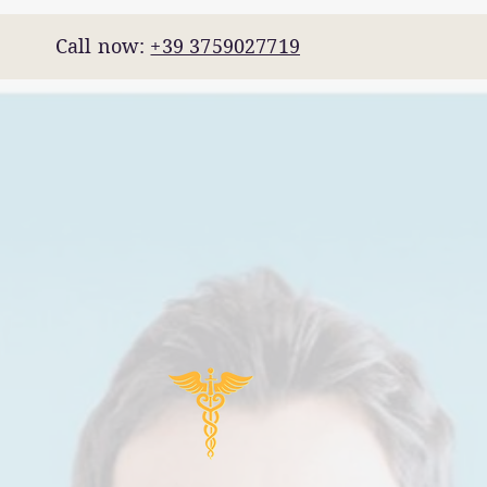
7 Call now:
+39 3759027719