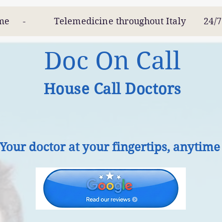
 Telemedicine throughout Italy 24/
Doc On Call
House Call Doctors
Your doctor at your fingertips, anytime