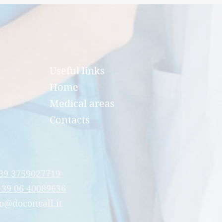
Useful links
Home
Medical areas
Contacts
39 3759027719
+39 06 40089636
o@doconcall.it