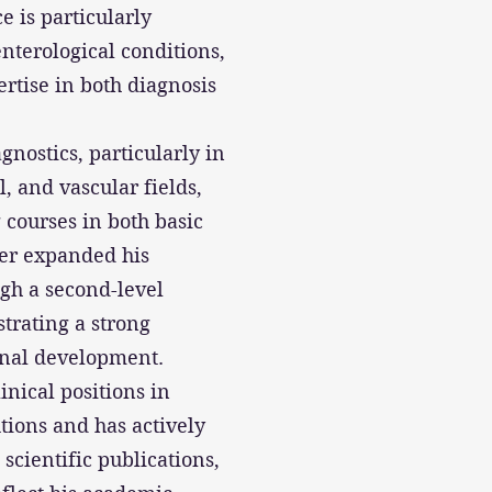
e is particularly
nterological conditions,
rtise in both diagnosis
gnostics, particularly in
l, and vascular fields,
courses in both basic
her expanded his
gh a second-level
trating a strong
onal development.
inical positions in
utions and has actively
 scientific publications,