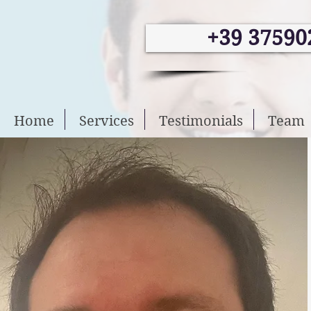
+39 37590
Home
Services
Testimonials
Team