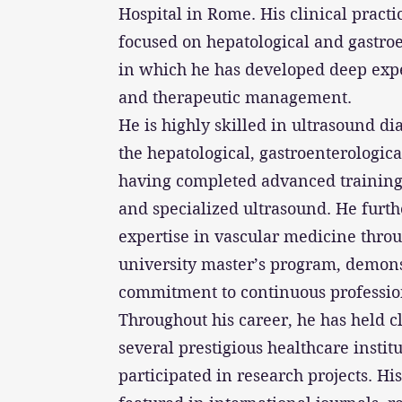
Hospital in Rome. His clinical practic
focused on hepatological and gastroe
in which he has developed deep expe
and therapeutic management.
He is highly skilled in ultrasound dia
the hepatological, gastroenterologica
having completed advanced training 
and specialized ultrasound. He furt
expertise in vascular medicine throu
university master’s program, demons
commitment to continuous professi
Throughout his career, he has held cl
several prestigious healthcare instit
participated in research projects. His