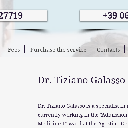
27719
+39 0
Fees
Purchase the service
Contacts
Dr. Tiziano Galasso
Dr. Tiziano Galasso is a specialist in
currently working in the "Admissio
Medicine 1" ward at the Agostino Ge