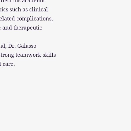
eflect his academic
ics such as clinical
elated complications,
c and therapeutic
al, Dr. Galasso
strong teamwork skills
t care.