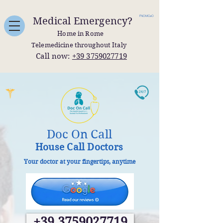
FNOMCeO
Medical Emergency?
Home in Rome
Telemedicine throughout Italy
Call now:
+39 3759027719
Doc On Call
House Call Doctors
Your doctor at your fingertips, anytime
+39 3759027719