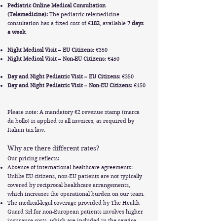
Pediatric Online Medical Consultation
(Telemedicine):
The pediatric telemedicine
consultation has a fixed cost of €
182
, available
7 days
a week
.
Night Medical Visit – EU Citizens
: €350
Night Medical Visit – Non-EU Citizens
: €450
Day and Night Pediatric Visit – EU Citizens
: €350
Day and Night Pediatric Visit – Non-EU Citizens
: €450
Please note: A mandatory €2 revenue stamp (marca
da bollo) is applied to all invoices, as required by
Italian tax law.
Why are there different rates?
Our pricing reflects:
Absence of international healthcare agreements:
Unlike EU citizens, non-EU patients are not typically
covered by reciprocal healthcare arrangements,
which increases the operational burden on our team.
The medical-legal coverage provided by The Health
Guard Srl for non-European patients involves higher
insurance costs, which are included in the service