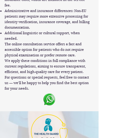
fee.
Administrative and insurance differences: Non-EU
patients may require more extensive processing for
identity verification, insurance coverage, and billing
documentation.
Additional linguistic or cultural support, when
needed.
The online consultation service offers a fast and
accessible option for patients who do not require
physical examination or prefer remote care.
We apply these conditions in full compliance with
current regulations, aiming to ensure transparent,
efficient, and high-quality care for every patient.
For questions or special requests, feel free to contact
us — we’ll be happy to help you find the best option
for your needs.