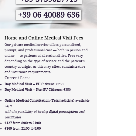
+39 06 40089 636
Home and Online Medical Visit Fees
Our private medical service offers personalized,
prompt, and professional care — both in person and
online — to patients of all nationalities. Fees vary
depending on the type of service and the patient’s
country of origin, as this may affect administrative
and insurance requirements.
Current Fees:
Day Medical Visit – EU Citizens
: €250
Day Medical Visit – Non-EU Citizens
: €350
Online Medical Consultation (Telemedicine)
available
24/7:
with the possibility of issuing
digital prescriptions
and
certificates
€127
from
8:00 to 21:00
€169
from
21:00 to 8:00