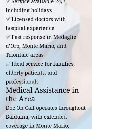
✅ Service available 24/7,
including holidays
✅ Licensed doctors with
hospital experience
✅ Fast response in Medaglie
d’Oro, Monte Mario, and
Trionfale areas
✅ Ideal service for families,
elderly patients, and
professionals
Medical Assistance in
the Area
Doc On Call operates throughout
Balduina, with extended
coverage in Monte Mario,