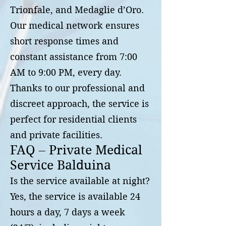
Trionfale, and Medaglie d’Oro.
Our medical network ensures
short response times and
constant assistance from 7:00
AM to 9:00 PM, every day.
Thanks to our professional and
discreet approach, the service is
perfect for residential clients
and private facilities.
FAQ – Private Medical
Service Balduina
Is the service available at night?
Yes, the service is available 24
hours a day, 7 days a week