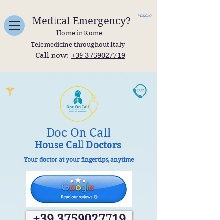
FNOMCeO
Medical Emergency?
Home in Rome
Telemedicine throughout Italy
Call now:
+39 3759027719
Doc On Call
House Call Doctors
Your doctor at your fingertips, anytime
+39 3759027719