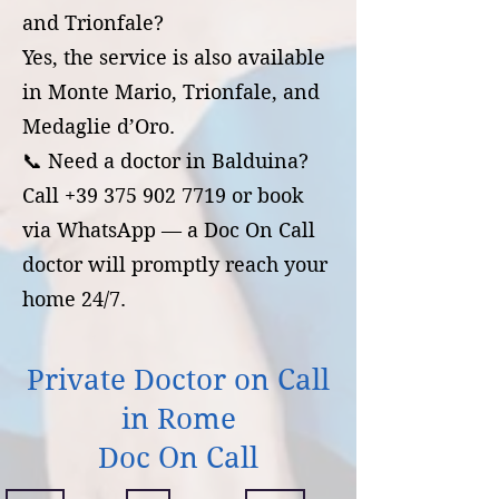
and Trionfale?
Yes, the service is also available
in Monte Mario, Trionfale, and
Medaglie d’Oro.
📞 Need a doctor in Balduina?
Call +39 375 902 7719 or book
via WhatsApp — a Doc On Call
doctor will promptly reach your
home 24/7.
Private Doctor on Call
in Rome
Doc On Call