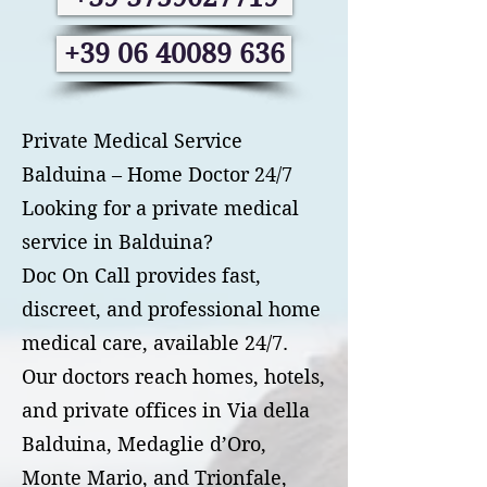
+39 06 40089 636
Private Medical Service
Balduina – Home Doctor 24/7
Looking for a private medical
service in Balduina?
Doc On Call provides fast,
discreet, and professional home
medical care, available 24/7.
Our doctors reach homes, hotels,
and private offices in Via della
Balduina, Medaglie d’Oro,
Monte Mario, and Trionfale,