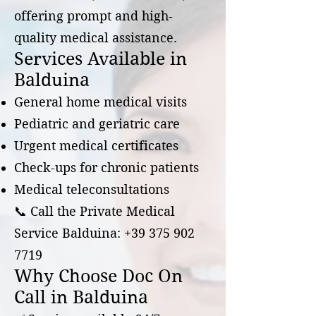
offering prompt and high-
quality medical assistance.
Services Available in
Balduina
General home medical visits
Pediatric and geriatric care
Urgent medical certificates
Check-ups for chronic patients
Medical teleconsultations
📞 Call the Private Medical
Service Balduina:
+39 375 902
7719
Why Choose Doc On
Call in Balduina