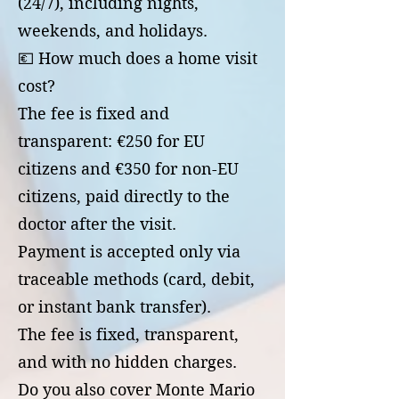
(24/7), including nights,
weekends, and holidays.
💶 How much does a home visit
cost?
The fee is fixed and
transparent: €250 for EU
citizens and €350 for non-EU
citizens, paid directly to the
doctor after the visit.
Payment is accepted only via
traceable methods (card, debit,
or instant bank transfer).
The fee is fixed, transparent,
and with no hidden charges.
Do you also cover Monte Mario