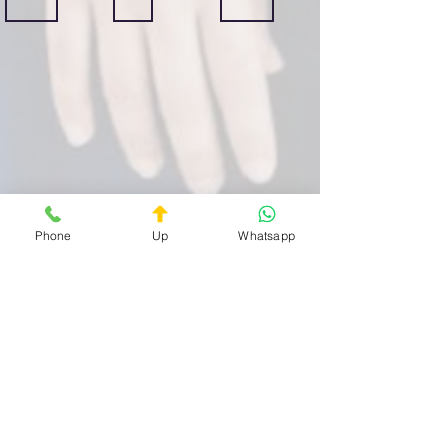
Centocelle
Casilino
Prenestino
Guardia
Guardia
Guardia
Medica
Medica
Medica
Privata
Privata
Privata
Quartiere
Quartiere
Quartiere
Centocelle
Casilino
Prenestino
H24
H24
H24
Phone
Up
Whatsapp
Bufalotta
Celio
Esquilino
Guardia
Guardia
Guardia
Medica
Medica
Medica
Privata
Privata
Privata
Quartiere
Quartiere
Quartiere
Bufalotta
Celio
Esquilino
H24
ore
H24
H24