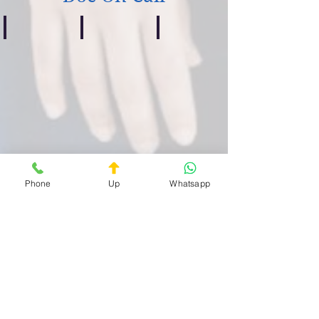
Centocelle
Casilino
Prenestino
Guardia
Guardia
Guardia
Medica
Medica
Medica
Privata
Privata
Privata
Quartiere
Quartiere
Quartiere
Centocelle
Casilino
Prenestino
H24
H24
H24
Phone
Up
Whatsapp
Bufalotta
Celio
Esquilino
Guardia
Guardia
Guardia
Medica
Medica
Medica
Privata
Privata
Privata
Quartiere
Quartiere
Quartiere
Bufalotta
Celio
Esquilino
H24
ore
H24
H24