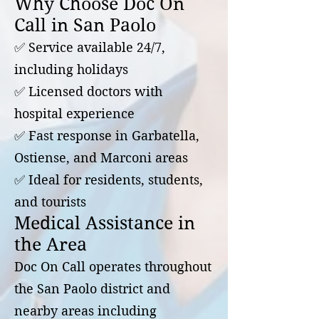
Why Choose Doc On
Call in San Paolo
✅ Service available 24/7,
including holidays
✅ Licensed doctors with
hospital experience
✅ Fast response in Garbatella,
Ostiense, and Marconi areas
✅ Ideal for residents, students,
and tourists
Medical Assistance in
the Area
Doc On Call operates throughout
the San Paolo district and
nearby areas including