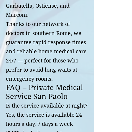
Garbatella, Ostiense, and
Marconi.
Thanks to our network of
doctors in southern Rome, we
guarantee rapid response times
and reliable home medical care
24/7 — perfect for those who
prefer to avoid long waits at
emergency rooms.
FAQ – Private Medical
Service San Paolo
Is the service available at night?
Yes, the service is available 24
hours a day, 7 days a week