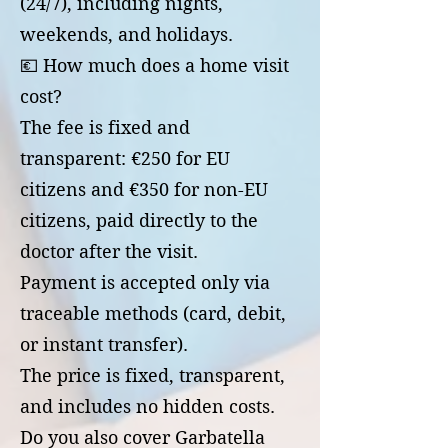
(24/7), including nights,
weekends, and holidays.
💶 How much does a home visit
cost?
The fee is fixed and
transparent: €250 for EU
citizens and €350 for non-EU
citizens, paid directly to the
doctor after the visit.
Payment is accepted only via
traceable methods (card, debit,
or instant transfer).
The price is fixed, transparent,
and includes no hidden costs.
Do you also cover Garbatella