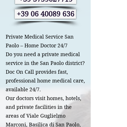
+39 06 40089 636
Private Medical Service San
Paolo – Home Doctor 24/7
Do you need a private medical
service in the San Paolo district?
Doc On Call provides fast,
professional home medical care,
available 24/7.
Our doctors visit homes, hotels,
and private facilities in the
areas of Viale Guglielmo
Marconi, Basilica di San Paolo,