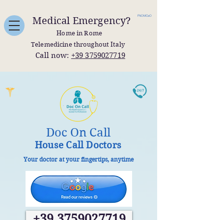
FNOMCeO
Medical Emergency?
Home in Rome
Telemedicine throughout Italy
Call now:
+39 3759027719
Doc On Call
House Call Doctors
Your doctor at your fingertips, anytime
+39 3759027719