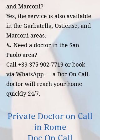
and Marconi?
Yes, the service is also available
in the Garbatella, Ostiense, and
Marconi areas.
📞 Need a doctor in the San
Paolo area?
Call +39 375 902 7719 or book
via WhatsApp — a Doc On Call
doctor will reach your home
quickly 24/7.
Private Doctor on Call
in Rome
Doc On Call