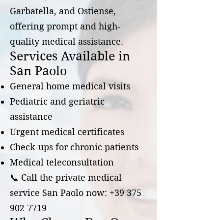
Garbatella, and Ostiense,
offering prompt and high-
quality medical assistance.
Services Available in
San Paolo
General home medical visits
Pediatric and geriatric
assistance
Urgent medical certificates
Check-ups for chronic patients
Medical teleconsultation
📞 Call the private medical
service San Paolo now: +39 375
902 7719