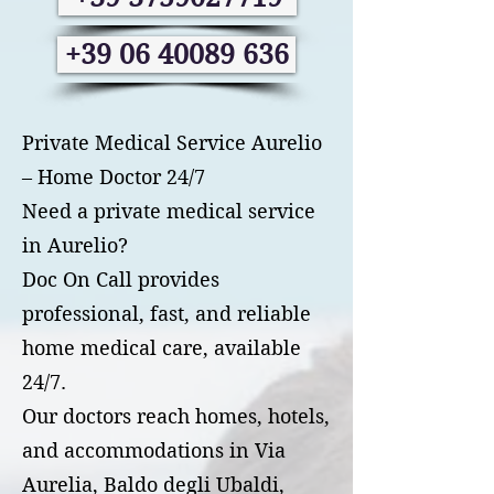
+39 06 40089 636
Private Medical Service Aurelio
– Home Doctor 24/7
Need a private medical service
in Aurelio?
Doc On Call provides
professional, fast, and reliable
home medical care, available
24/7.
Our doctors reach homes, hotels,
and accommodations in Via
Aurelia, Baldo degli Ubaldi,