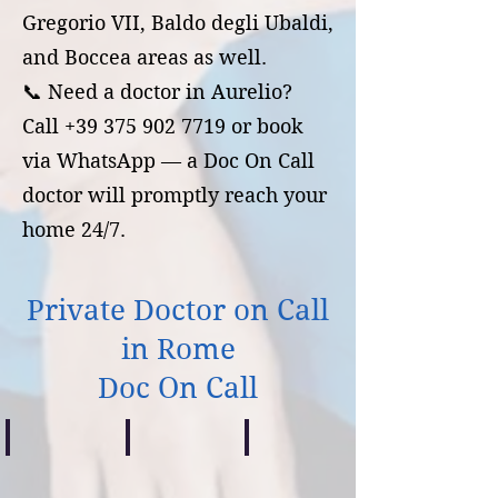
Gregorio VII, Baldo degli Ubaldi,
and Boccea areas as well.
📞 Need a doctor in Aurelio?
Call +39 375 902 7719 or book
via WhatsApp — a Doc On Call
doctor will promptly reach your
home 24/7.
Private Doctor on Call
in Rome
Doc On Call
Centocelle
Casilino
Prenestino
Guardia
Guardia
Guardia