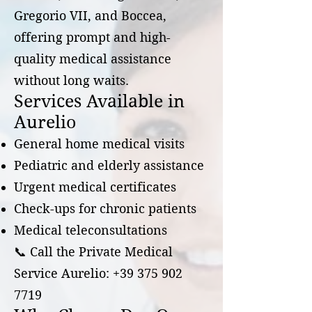
Gregorio VII, and Boccea,
offering prompt and high-
quality medical assistance
without long waits.
Services Available in
Aurelio
General home medical visits
Pediatric and elderly assistance
Urgent medical certificates
Check-ups for chronic patients
Medical teleconsultations
📞 Call the Private Medical
Service Aurelio:
+39 375 902
7719