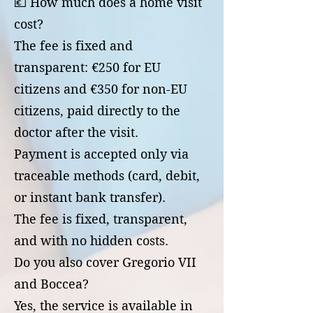
💶 How much does a home visit
cost?
The fee is fixed and
transparent: €250 for EU
citizens and €350 for non-EU
citizens, paid directly to the
doctor after the visit.
Payment is accepted only via
traceable methods (card, debit,
or instant bank transfer).
The fee is fixed, transparent,
and with no hidden costs.
Do you also cover Gregorio VII
and Boccea?
Yes, the service is available in