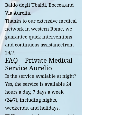
Baldo degli Ubaldi, Boccea,and
Via Aurelia.
Thanks to our extensive medical
network in western Rome, we
guarantee quick interventions
and continuous assistancefrom
24/7.
FAQ – Private Medical
Service Aurelio
Is the service available at night?
Yes, the service is available 24
hours a day, 7 days a week
(24/7), including nights,
weekends, and holidays.