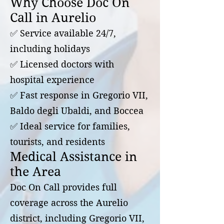
Why Choose Doc On
Call in Aurelio
✅ Service available 24/7,
including holidays
✅ Licensed doctors with
hospital experience
✅ Fast response in Gregorio VII,
Baldo degli Ubaldi, and Boccea
✅ Ideal service for families,
tourists, and residents
Medical Assistance in
the Area
Doc On Call provides full
coverage across the Aurelio
district, including Gregorio VII,