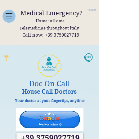
FNOMCeO
Medical Emergency?
Home in Rome
Telemedicine throughout Italy
Call now:
+39 3759027719
Doc On Call
House Call Doctors
Your doctor at your fingertips, anytime
+39 3759027719